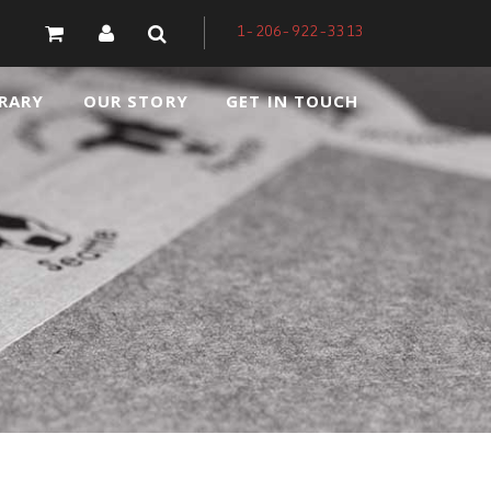
1-206-922-3313
RARY
OUR STORY
GET IN TOUCH