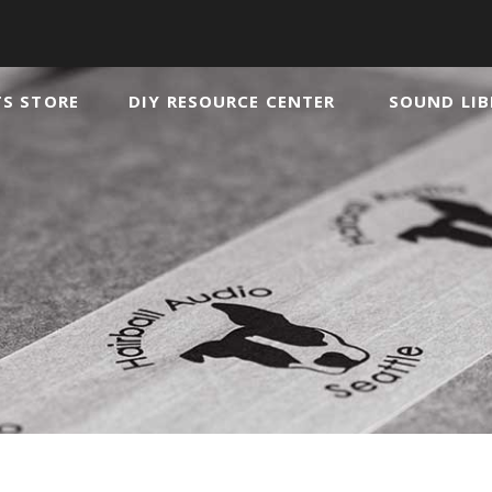
TS STORE
DIY RESOURCE CENTER
SOUND LIB