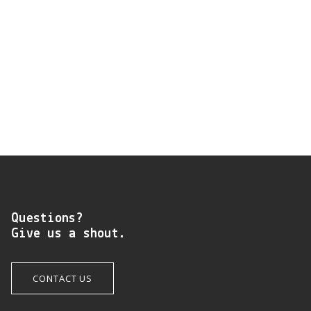
Questions?
Give us a shout.
CONTACT US