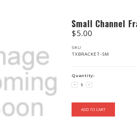
Small Channel F
$5.00
SKU:
TXBRACKET-SM
Current
Quantity:
Stock:
DECREASE
INCREASE
QUANTITY:
QUANTITY: