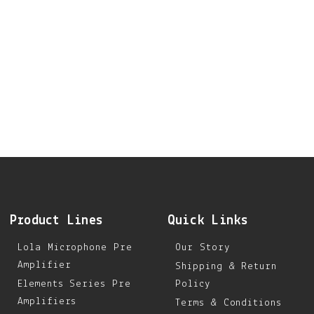
Product Lines
Quick Links
Lola Microphone Pre
Our Story
Amplifier
Shipping & Return
Elements Series Pre
Policy
Amplifiers
Terms & Conditions