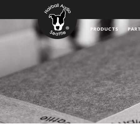
PRODUCTS
PAR