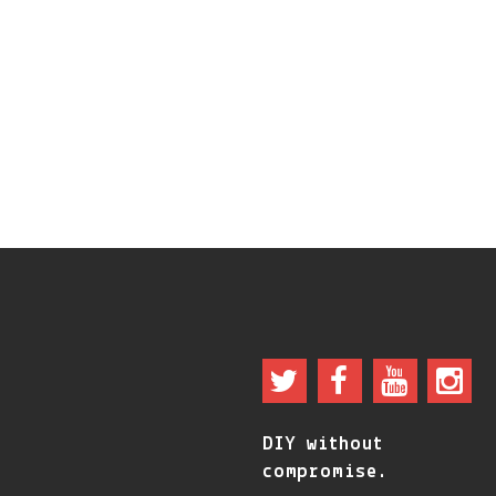
DIY without
compromise.