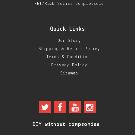
FET/Rack Series Compressors
DIY RESOURCE CENTER
SOUND LIBRARY
Quick Links
OUR STORY
Our Story
GET IN TOUCH
Shipping & Return Policy
Terms & Conditions
Privacy Policy
Sitemap
DIY without compromise.