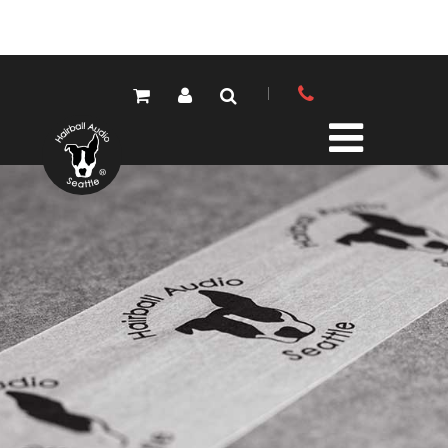
PRODUCTS
ALL PRODUCTS
LOLA MIC PRES
ELEMENTS MIC PRES
FET/500 SERIES