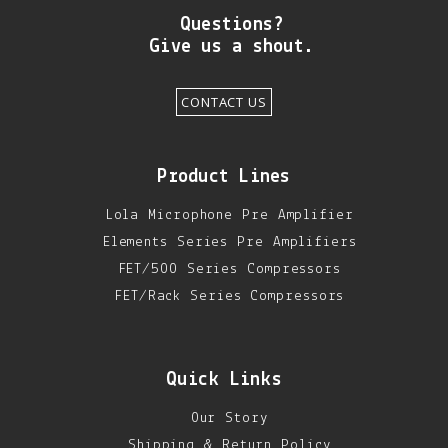
DIY RESOURCE CENTER
Questions?
Give us a shout.
SOUND LIBRARY
CONTACT US
OUR STORY
GET IN TOUCH
Product Lines
Lola Microphone Pre Amplifier
Elements Series Pre Amplifiers
FET/500 Series Compressors
FET/Rack Series Compressors
Quick Links
Our Story
Shipping & Return Policy