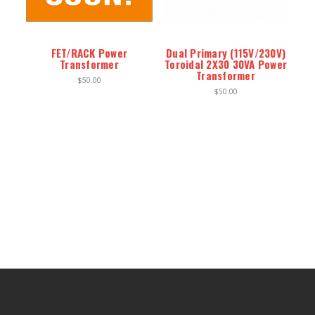
ENCLOSURES AND PANELS
KNOBS
FET/RACK Power
Dual Primary (115V/230V)
Transformer
Toroidal 2X30 30VA Power
OLD STYLE FET/RACK
Transformer
$50.00
$50.00
PANEL METERS
PCB'S
POTENTIOMETERS
POWER TRANSFORMERS
SWITCHES
TRANSISTORS
WIRE AND CABLE