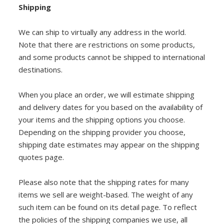
Shipping
DIY RESOURCE CENTER
SOUND LIBRARY
We can ship to virtually any address in the world.
Note that there are restrictions on some products,
OUR STORY
and some products cannot be shipped to international
destinations.
GET IN TOUCH
When you place an order, we will estimate shipping
and delivery dates for you based on the availability of
your items and the shipping options you choose.
Depending on the shipping provider you choose,
shipping date estimates may appear on the shipping
quotes page.
Please also note that the shipping rates for many
items we sell are weight-based. The weight of any
such item can be found on its detail page. To reflect
the policies of the shipping companies we use, all