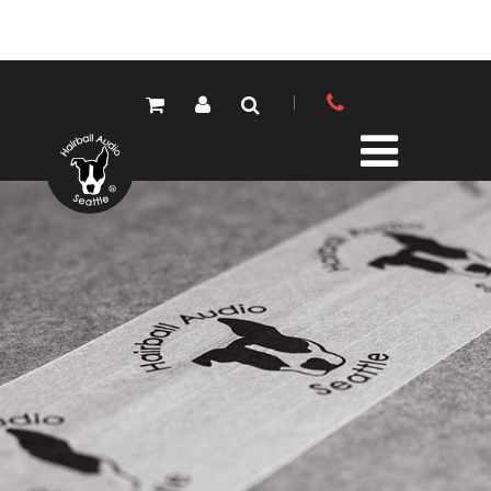
PRODUCTS
ALL PRODUCTS
LOLA MIC PRES
ELEMENTS MIC PRES
FET/500 SERIES