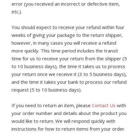
ENCLOSURES AND PANELS
error (you received an incorrect or defective item,
etc.).
KNOBS
You should expect to receive your refund within four
OLD STYLE FET/RACK
weeks of giving your package to the return shipper,
however, in many cases you will receive a refund
PANEL METERS
more quickly. This time period includes the transit
time for us to receive your return from the shipper (5
PCB'S
to 10 business days), the time it takes us to process
POTENTIOMETERS
your return once we receive it (3 to 5 business days),
and the time it takes your bank to process our refund
POWER TRANSFORMERS
request (5 to 10 business days).
SWITCHES
If you need to return an item, please
Contact Us
with
your order number and details about the product you
TRANSISTORS
would like to return. We will respond quickly with
instructions for how to return items from your order.
WIRE AND CABLE