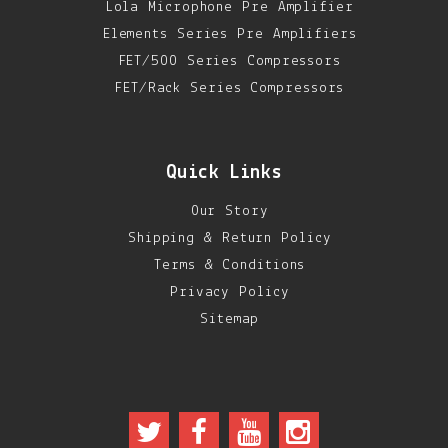
Lola Microphone Pre Amplifier
Elements Series Pre Amplifiers
FET/500 Series Compressors
FET/Rack Series Compressors
Quick Links
Our Story
Shipping & Return Policy
Terms & Conditions
Privacy Policy
Sitemap