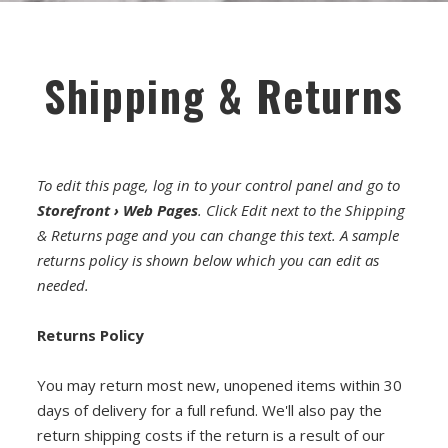
FET/RACK SERIES
PARTS STORE
Shipping & Returns
ALL PARTS
ATTENUATORS
To edit this page, log in to your control panel and go to
APPAREL
Storefront › Web Pages
. Click Edit next to the Shipping
AUDIO TRANSFORMERS
& Returns page and you can change this text. A sample
returns policy is shown below which you can edit as
CONNECTORS
needed.
DIY KITS
Returns Policy
DIY TOOLS
You may return most new, unopened items within 30
days of delivery for a full refund. We'll also pay the
DISCRETE OP-AMPS
return shipping costs if the return is a result of our