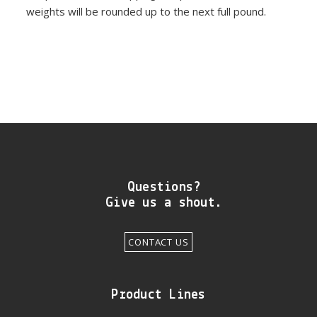
weights will be rounded up to the next full pound.
Questions?
Give us a shout.
CONTACT US
Product Lines