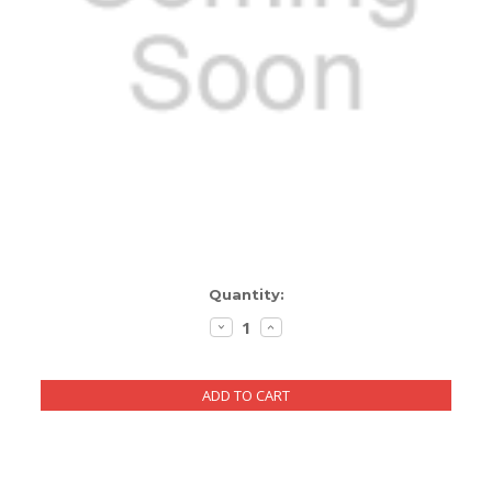
ENCLOSURES AND PANELS
KNOBS
OLD STYLE FET/RACK
PANEL METERS
PCB'S
POTENTIOMETERS
Current
Quantity:
POWER TRANSFORMERS
Stock:
DECREASE
INCREASE
QUANTITY:
QUANTITY:
SWITCHES
TRANSISTORS
WIRE AND CABLE