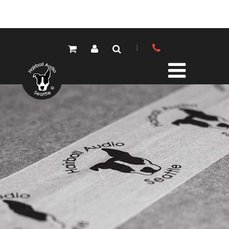
PRODUCTS
ALL PRODUCTS
LOLA MIC PRES
ELEMENTS MIC PRES
FET/500 SERIES