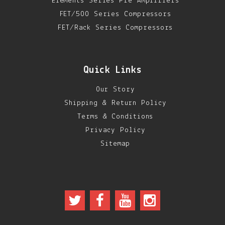
Elements Series Pre Amplifiers
FET/500 Series Compressors
FET/Rack Series Compressors
Quick Links
Our Story
Shipping & Return Policy
Terms & Conditions
Privacy Policy
Sitemap