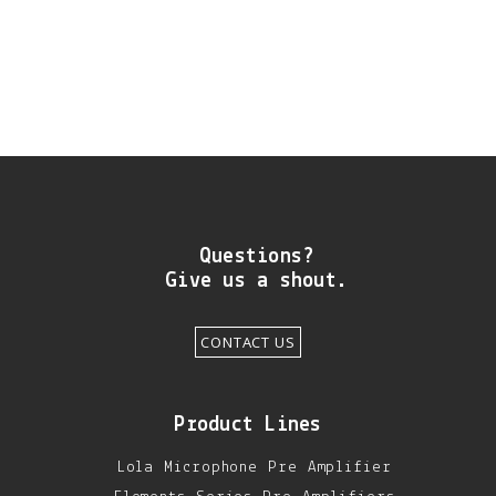
DIY RESOURCE CENTER
SOUND LIBRARY
OUR STORY
GET IN TOUCH
Questions?
Give us a shout.
CONTACT US
Product Lines
Lola Microphone Pre Amplifier