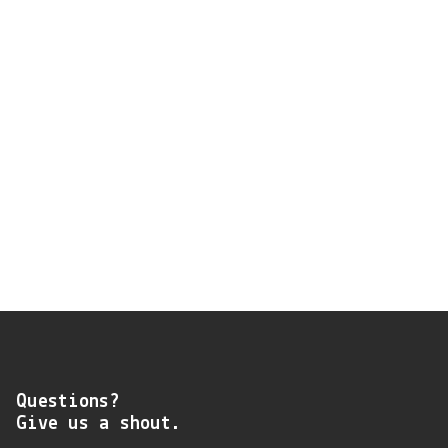
Questions?
Give us a shout.