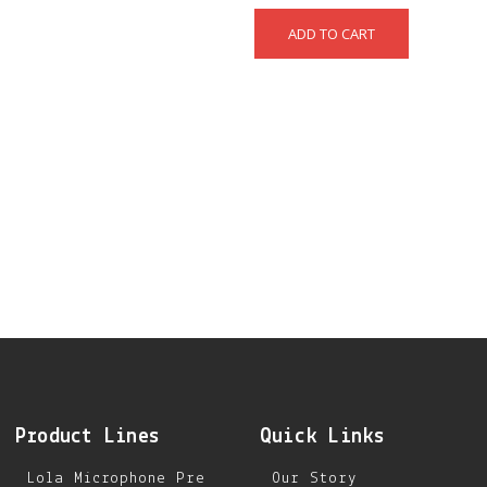
Product Lines
Quick Links
Lola Microphone Pre
Our Story