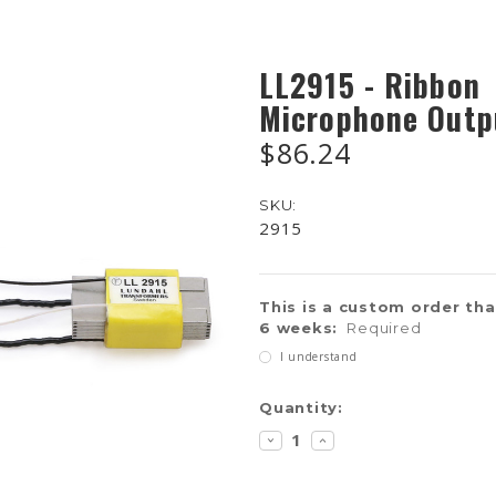
LL2915 - Ribbon
Microphone Outp
$86.24
SKU:
2915
This is a custom order that
6 weeks:
Required
I understand
Current
Quantity:
Stock:
DECREASE
INCREASE
QUANTITY:
QUANTITY: