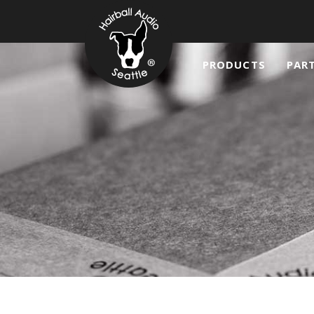
PRODUCTS
PAR