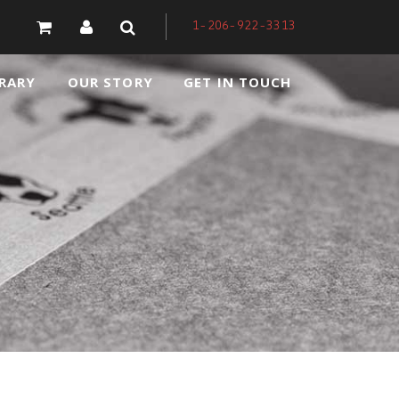
1-206-922-3313
RARY
OUR STORY
GET IN TOUCH