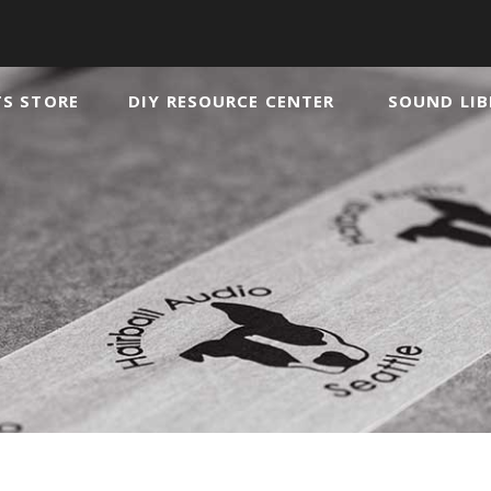
TS STORE
DIY RESOURCE CENTER
SOUND LIB