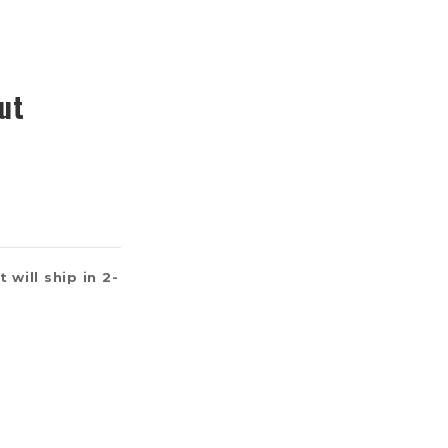
ut
 will ship in 2-