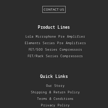
CONTACT US
Product Lines
Lola Microphone Pre Amplifier
Elements Series Pre Amplifiers
FET/500 Series Compressors
FET/Rack Series Compressors
Quick Links
Our Story
Shipping & Return Policy
Terms & Conditions
Privacy Policy