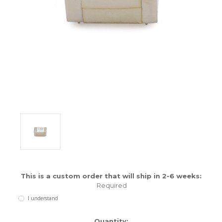
ENCLOSURES AND PANELS
KNOBS
OLD STYLE FET/RACK
PANEL METERS
PCB'S
POTENTIOMETERS
POWER TRANSFORMERS
SWITCHES
This is a custom order that will ship in 2-6 weeks:
TRANSISTORS
Required
I understand
WIRE AND CABLE
Current
Quantity: