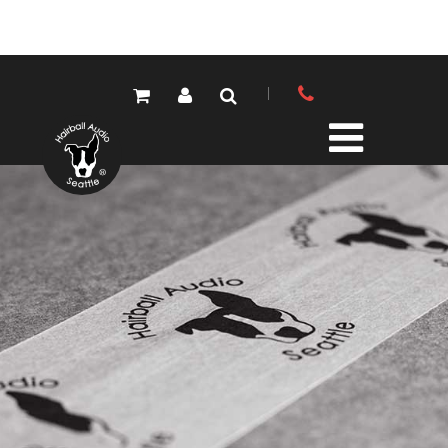
PRODUCTS
ALL PRODUCTS
LOLA MIC PRES
ELEMENTS MIC PRES
FET/500 SERIES