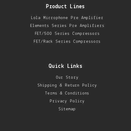
Product Lines
Lola Microphone Pre Amplifier
Elements Series Pre Amplifiers
FET/500 Series Compressors
FET/Rack Series Compressors
Quick Links
Our Story
Shipping & Return Policy
Terms & Conditions
Privacy Policy
Sitemap