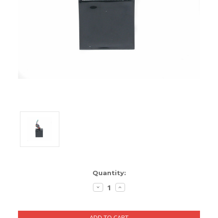
ENCLOSURES AND PANELS
KNOBS
OLD STYLE FET/RACK
PANEL METERS
PCB'S
POTENTIOMETERS
POWER TRANSFORMERS
SWITCHES
Current
Quantity:
TRANSISTORS
Stock:
DECREASE
INCREASE
QUANTITY:
QUANTITY:
WIRE AND CABLE