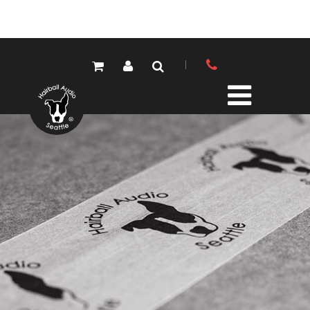
PRODUCTS
ALL PRODUCTS
LOLA MIC PRES
ELEMENTS MIC PRES
FET/500 SERIES