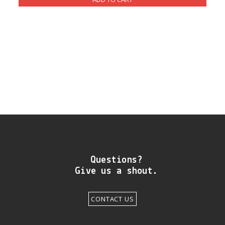
DIY RESOURCE CENTER
SOUND LIBRARY
OUR STORY
GET IN TOUCH
Questions?
Give us a shout.
CONTACT US