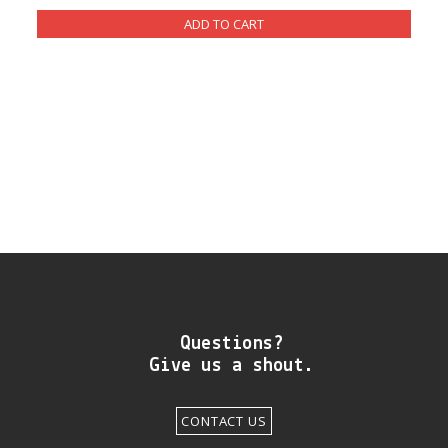
DIY RESOURCE CENTER
SOUND LIBRARY
OUR STORY
GET IN TOUCH
Questions?
Give us a shout.
CONTACT US