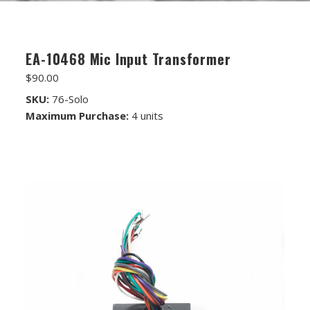
FET/RACK SERIES
PARTS STORE
EA-10468 Mic Input Transformer
ALL PARTS
$90.00
ATTENUATORS
SKU:
76-Solo
Maximum Purchase:
4 units
APPAREL
AUDIO TRANSFORMERS
CONNECTORS
DIY KITS
DIY TOOLS
DISCRETE OP-AMPS