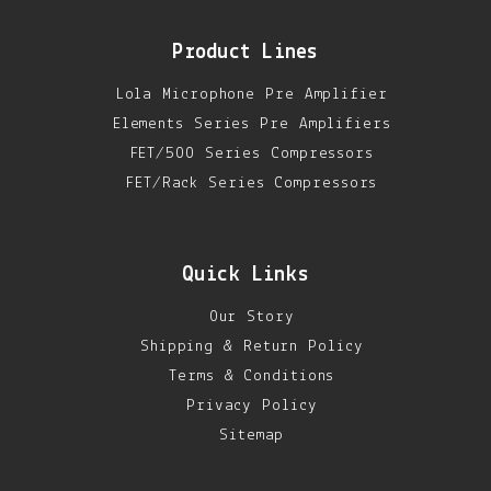
Product Lines
Lola Microphone Pre Amplifier
Elements Series Pre Amplifiers
FET/500 Series Compressors
FET/Rack Series Compressors
Quick Links
Our Story
Shipping & Return Policy
Terms & Conditions
Privacy Policy
Sitemap