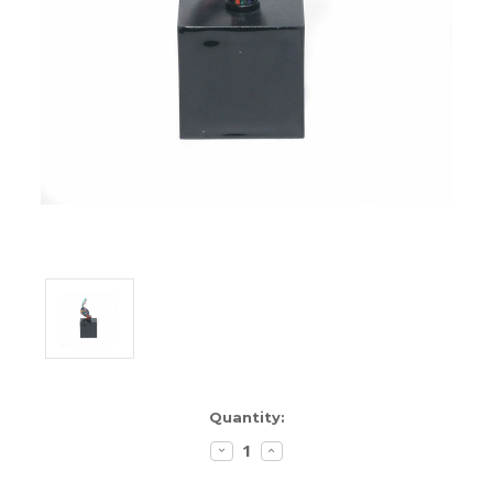
ENCLOSURES AND PANELS
KNOBS
OLD STYLE FET/RACK
PANEL METERS
PCB'S
POTENTIOMETERS
POWER TRANSFORMERS
SWITCHES
TRANSISTORS
Current
Quantity:
Stock:
WIRE AND CABLE
DECREASE
INCREASE
QUANTITY:
QUANTITY: