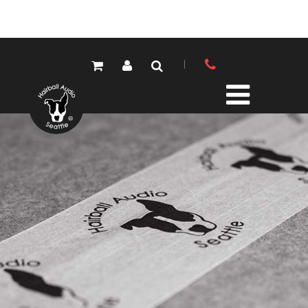
PRODUCTS
ALL PRODUCTS
LOLA MIC PRES
ELEMENTS MIC PRES
FET/500 SERIES