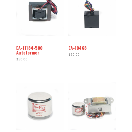
EA-11184-500
EA-10468
Autoformer
$90.00
$30.00