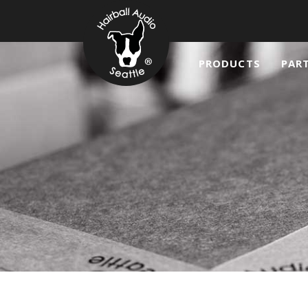
PRODUCTS
PAR