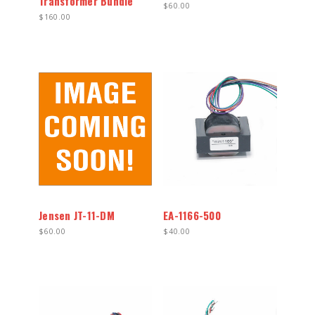
Transformer Bundle
$60.00
$160.00
Jensen JT-11-DM
EA-1166-500
$60.00
$40.00