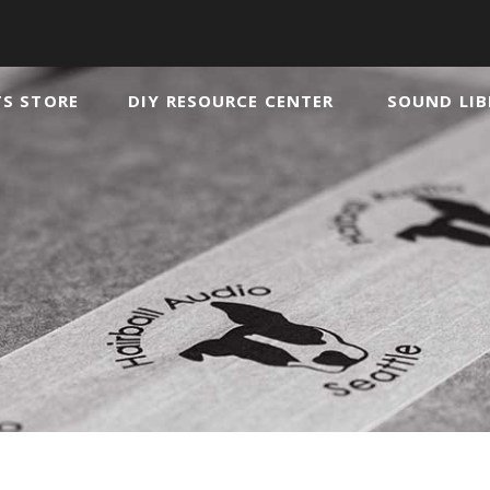
TS STORE
DIY RESOURCE CENTER
SOUND LIB