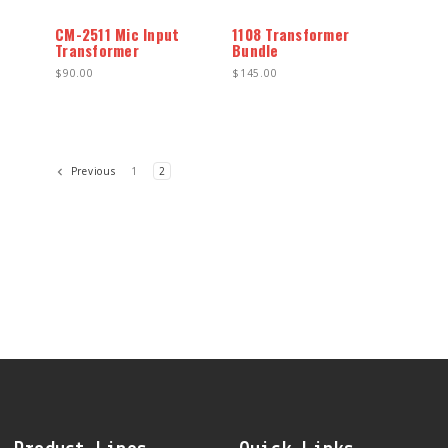
CM-2511 Mic Input
1108 Transformer
Transformer
Bundle
$90.00
$145.00
1
2
Previous