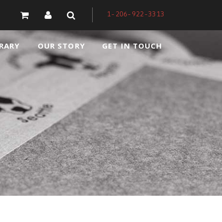
1-206-922-3313
RARY
OUR STORY
GET IN TOUCH