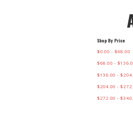
Shop By Price
$0.00 - $68.00
$68.00 - $136.
$136.00 - $204
$204.00 - $272
$272.00 - $340