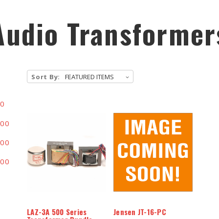
Audio Transformer
Sort By:
00
.00
.00
.00
LAZ-3A 500 Series
Jensen JT-16-PC