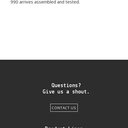
990 arrives assembled and tested.
Questions?
Give us a shout.
CONTACT US