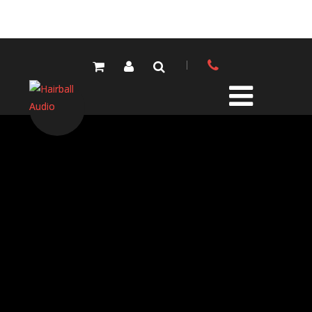
PRODUCTS
ALL PRODUCTS
LOLA MIC PRES
ELEMENTS MIC PRES
FET/500 SERIES