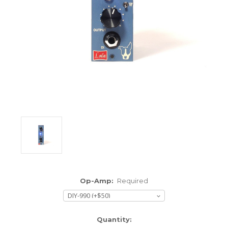
ENCLOSURES AND PANELS
KNOBS
OLD STYLE FET/RACK
PANEL METERS
PCB'S
POTENTIOMETERS
POWER TRANSFORMERS
SWITCHES
Op-Amp:
Required
TRANSISTORS
WIRE AND CABLE
Current
Quantity: