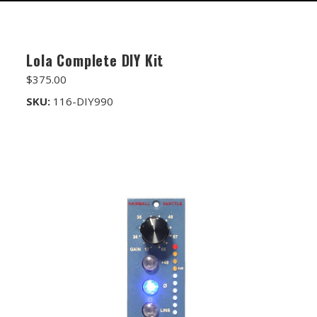
FET/RACK SERIES
PARTS STORE
Lola Complete DIY Kit
ALL PARTS
$375.00
ATTENUATORS
SKU:
116-DIY990
APPAREL
AUDIO TRANSFORMERS
CONNECTORS
DIY KITS
DIY TOOLS
DISCRETE OP-AMPS