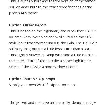
This is our fully built and tested version of the famed
990 op-amp built to the exact specifications of the
Jensen AES paper.
Option Three: BA512
This is based on the legendary and rare Neve BA512
op-amp. Very low noise and well suited to the 1073
style input transformer used in the Lola. The BA512 is
still very fast, but it's a little less "HiFi" than a 990.
This slightly slower op-amp will trade a little detail for
character. Think of the 990 like a super high frame
rate and the BA512 a moody slow cinema.
Option Four: No Op-amps
Supply your own 2520 footprint op-amps.
The JE-990 and DIY-990 are sonically identical, the JE-