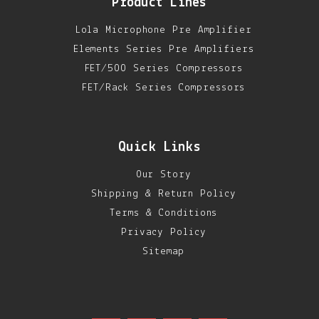
Product Lines
Lola Microphone Pre Amplifier
Elements Series Pre Amplifiers
FET/500 Series Compressors
FET/Rack Series Compressors
Quick Links
Our Story
Shipping & Return Policy
Terms & Conditions
Privacy Policy
Sitemap