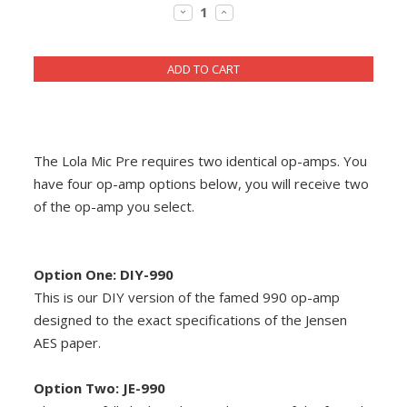
Stock:
DECREASE
INCREASE
DIY RESOURCE CENTER
QUANTITY:
QUANTITY:
SOUND LIBRARY
OUR STORY
GET IN TOUCH
The Lola Mic Pre requires two identical op-amps. You
have four op-amp options below, you will receive two
of the op-amp you select.
Option One: DIY-990
This is our DIY version of the famed 990 op-amp
designed to the exact specifications of the Jensen
AES paper.
Option Two: JE-990