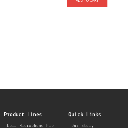
Product Lines
Quick Links
Lola Microphone Pre
Our Story