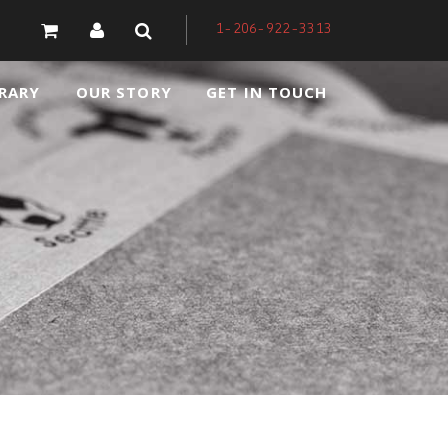
1-206-922-3313
RARY
OUR STORY
GET IN TOUCH