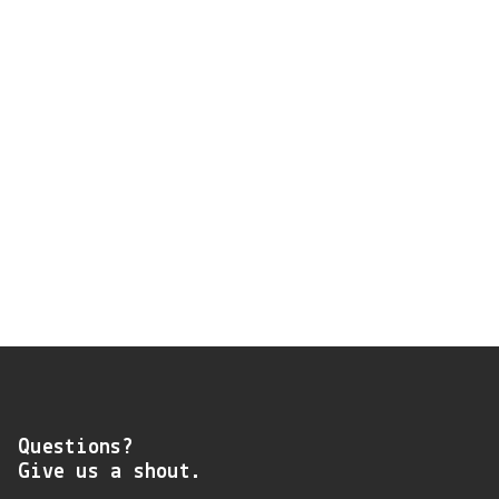
Questions?
Give us a shout.