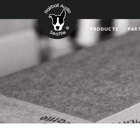
PRODUCTS
PAR