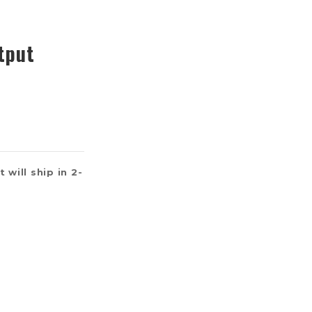
tput
 will ship in 2-