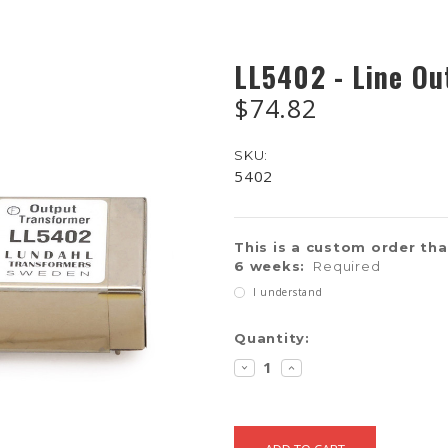
LL5402 - Line Ou
$74.82
SKU:
5402
This is a custom order that
6 weeks:
Required
I understand
Current
Quantity:
Stock:
DECREASE
INCREASE
QUANTITY:
QUANTITY: