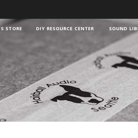
TS STORE
DIY RESOURCE CENTER
SOUND LIB