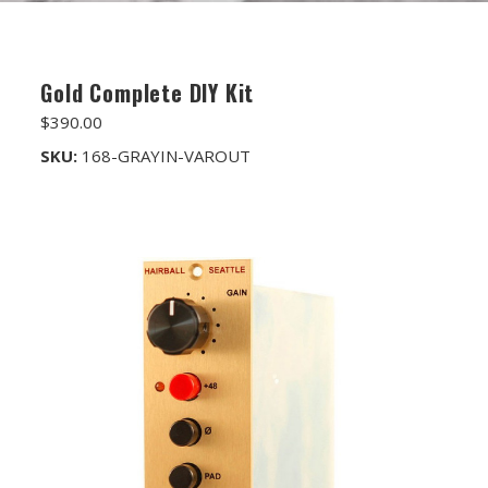
FET/RACK SERIES
PARTS STORE
Gold Complete DIY Kit
ALL PARTS
$390.00
ATTENUATORS
SKU:
168-GRAYIN-VAROUT
APPAREL
AUDIO TRANSFORMERS
CONNECTORS
DIY KITS
DIY TOOLS
DISCRETE OP-AMPS