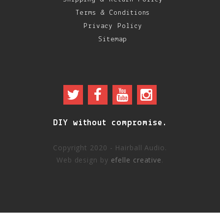
Terms & Conditions
Privacy Policy
Sitemap
DIY without compromise.
Copyright 2020 - Hairball Audio.
Web design by
efelle creative
.