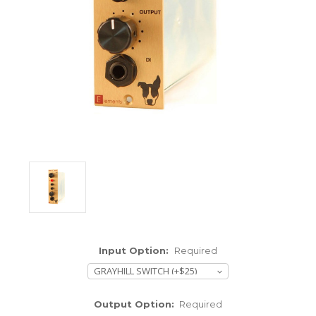
ENCLOSURES AND PANELS
KNOBS
OLD STYLE FET/RACK
PANEL METERS
PCB'S
POTENTIOMETERS
POWER TRANSFORMERS
SWITCHES
Input Option:
Required
TRANSISTORS
WIRE AND CABLE
Output Option:
Required