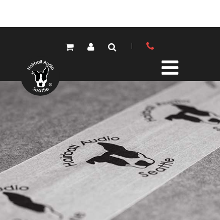
PRODUCTS
ALL PRODUCTS
LOLA MIC PRES
ELEMENTS MIC PRES
FET/500 SERIES