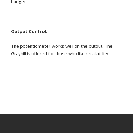
budget.
Output Control:
The potentiometer works well on the output. The
Grayhill is offered for those who like recallability.