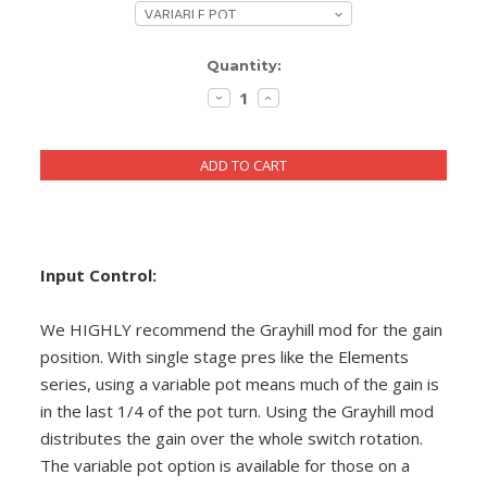
DIY RESOURCE CENTER
Current
Quantity:
SOUND LIBRARY
Stock:
DECREASE
INCREASE
QUANTITY:
QUANTITY:
OUR STORY
GET IN TOUCH
Input Control:
We HIGHLY recommend the Grayhill mod for the gain
position. With single stage pres like the Elements
series, using a variable pot means much of the gain is
in the last 1/4 of the pot turn. Using the Grayhill mod
distributes the gain over the whole switch rotation.
The variable pot option is available for those on a