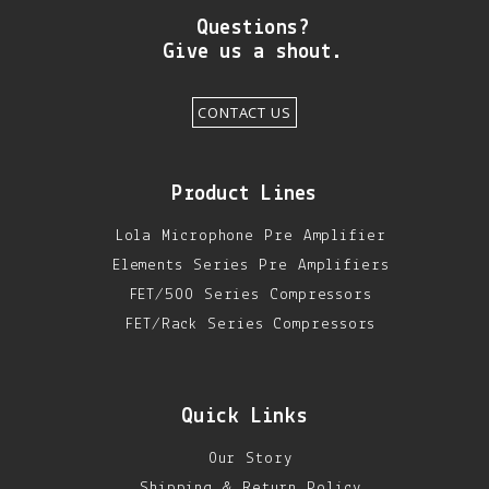
Questions?
Give us a shout.
CONTACT US
Product Lines
Lola Microphone Pre Amplifier
Elements Series Pre Amplifiers
FET/500 Series Compressors
FET/Rack Series Compressors
Quick Links
Our Story
Shipping & Return Policy