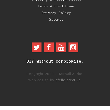
Terms & Conditions
Privacy Policy
Sitemap
DIY without compromise.
Copyright 2020 - Hairball Audio.
Web design by
efelle creative
.