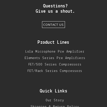
Questions?
Give us a shout.
CONTACT US
Product Lines
Lola Microphone Pre Amplifier
Elements Series Pre Amplifiers
FET/500 Series Compressors
FET/Rack Series Compressors
Quick Links
Our Story
Shipping & Return Policy