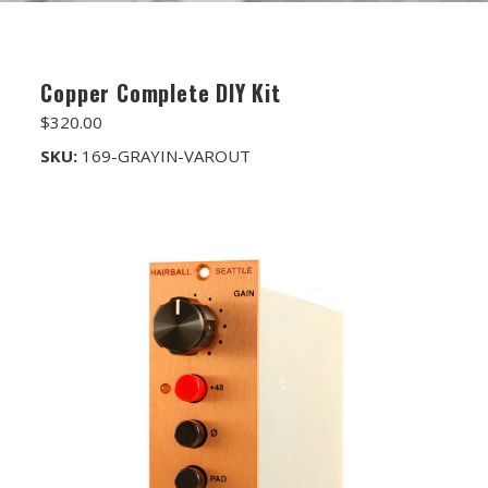
FET/RACK SERIES
PARTS STORE
Copper Complete DIY Kit
ALL PARTS
$320.00
ATTENUATORS
SKU:
169-GRAYIN-VAROUT
APPAREL
AUDIO TRANSFORMERS
CONNECTORS
DIY KITS
DIY TOOLS
DISCRETE OP-AMPS