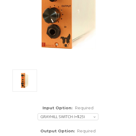
ENCLOSURES AND PANELS
KNOBS
OLD STYLE FET/RACK
PANEL METERS
PCB'S
POTENTIOMETERS
POWER TRANSFORMERS
SWITCHES
Input Option:
Required
TRANSISTORS
WIRE AND CABLE
Output Option:
Required