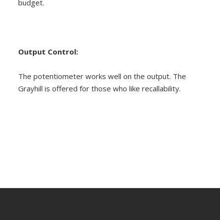
budget.
Output Control:
The potentiometer works well on the output. The
Grayhill is offered for those who like recallability.