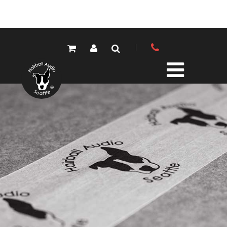
PRODUCTS
ALL PRODUCTS
LOLA MIC PRES
ELEMENTS MIC PRES
FET/500 SERIES