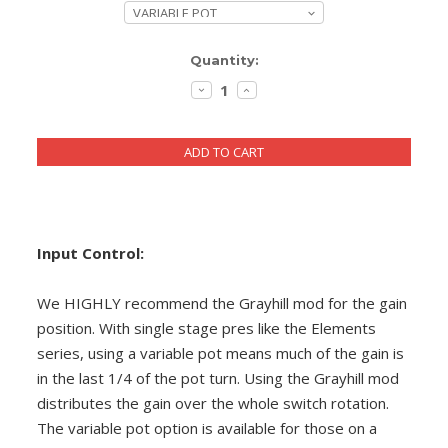
DIY RESOURCE CENTER
Current
Quantity:
SOUND LIBRARY
Stock:
DECREASE
INCREASE
QUANTITY:
QUANTITY:
OUR STORY
GET IN TOUCH
Input Control:
We HIGHLY recommend the Grayhill mod for the gain
position. With single stage pres like the Elements
series, using a variable pot means much of the gain is
in the last 1/4 of the pot turn. Using the Grayhill mod
distributes the gain over the whole switch rotation.
The variable pot option is available for those on a