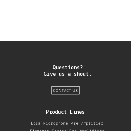
DIY RESOURCE CENTER
SOUND LIBRARY
OUR STORY
GET IN TOUCH
Questions?
Give us a shout.
CONTACT US
Product Lines
Lola Microphone Pre Amplifier