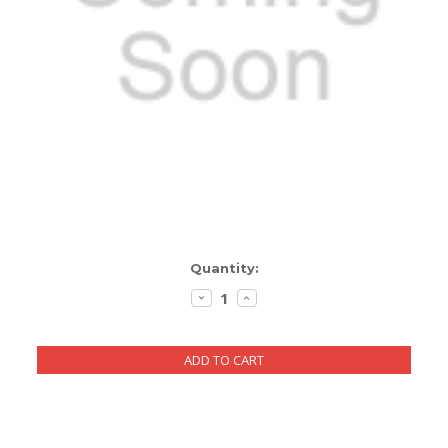
ENCLOSURES AND PANELS
KNOBS
OLD STYLE FET/RACK
PANEL METERS
PCB'S
POTENTIOMETERS
Current
Quantity:
POWER TRANSFORMERS
Stock:
DECREASE
INCREASE
QUANTITY:
QUANTITY:
SWITCHES
TRANSISTORS
WIRE AND CABLE