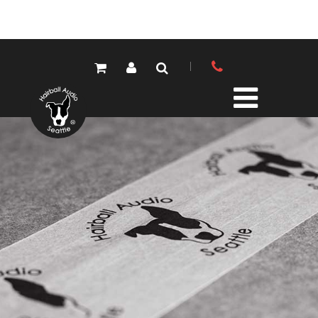
PRODUCTS
ALL PRODUCTS
LOLA MIC PRES
ELEMENTS MIC PRES
FET/500 SERIES