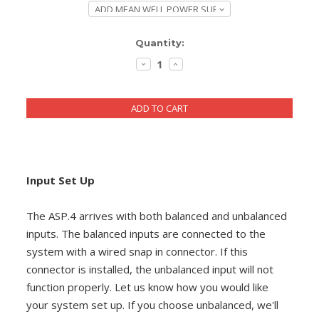
DIY RESOURCE CENTER
Current
Quantity:
SOUND LIBRARY
Stock:
DECREASE
INCREASE
QUANTITY:
QUANTITY:
OUR STORY
GET IN TOUCH
Input Set Up
The ASP.4 arrives with both balanced and unbalanced
inputs. The balanced inputs are connected to the
system with a wired snap in connector. If this
connector is installed, the unbalanced input will not
function properly. Let us know how you would like
your system set up. If you choose unbalanced, we'll