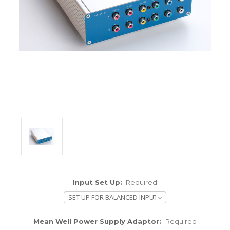
ENCLOSURES AND PANELS
KNOBS
OLD STYLE FET/RACK
PANEL METERS
PCB'S
POTENTIOMETERS
POWER TRANSFORMERS
SWITCHES
Input Set Up:
Required
TRANSISTORS
WIRE AND CABLE
Mean Well Power Supply Adaptor:
Required