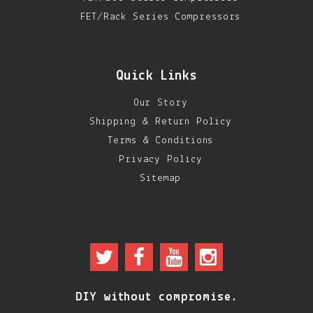
FET/Rack Series Compressors
Quick Links
Our Story
Shipping & Return Policy
Terms & Conditions
Privacy Policy
Sitemap
DIY without compromise.