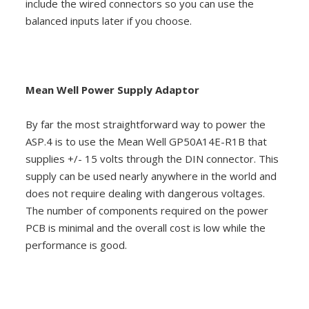
include the wired connectors so you can use the
balanced inputs later if you choose.
Mean Well Power Supply Adaptor
By far the most straightforward way to power the
ASP.4 is to use the Mean Well GP50A14E-R1B that
supplies +/- 15 volts through the DIN connector. This
supply can be used nearly anywhere in the world and
does not require dealing with dangerous voltages.
The number of components required on the power
PCB is minimal and the overall cost is low while the
performance is good.