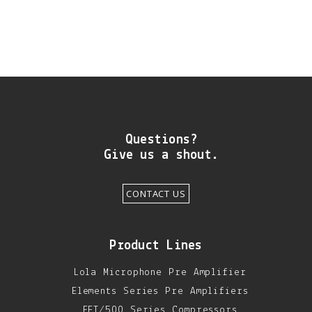
Questions?
Give us a shout.
CONTACT US
Product Lines
Lola Microphone Pre Amplifier
Elements Series Pre Amplifiers
FET/500 Series Compressors