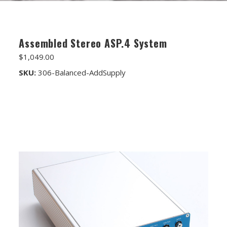
FET/RACK SERIES
PARTS STORE
Assembled Stereo ASP.4 System
ALL PARTS
$1,049.00
ATTENUATORS
SKU:
306-Balanced-AddSupply
APPAREL
AUDIO TRANSFORMERS
CONNECTORS
DIY KITS
DIY TOOLS
DISCRETE OP-AMPS