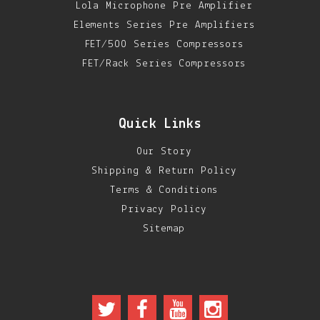
Lola Microphone Pre Amplifier
Elements Series Pre Amplifiers
FET/500 Series Compressors
FET/Rack Series Compressors
Quick Links
Our Story
Shipping & Return Policy
Terms & Conditions
Privacy Policy
Sitemap