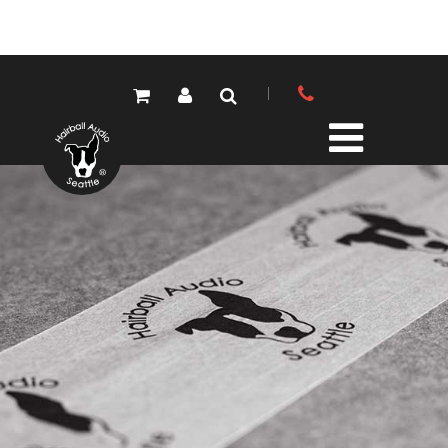
PRODUCTS
ALL PRODUCTS
LOLA MIC PRES
ELEMENTS MIC PRES
FET/500 SERIES