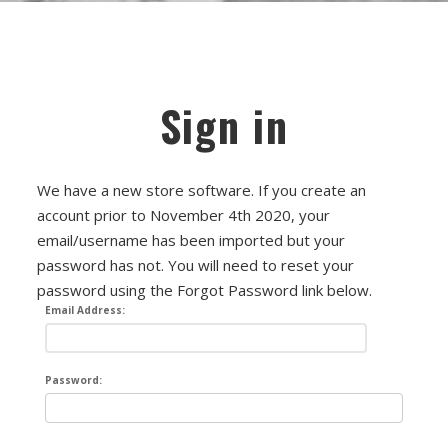
FET/RACK SERIES
PARTS STORE
ALL PARTS
Sign in
ATTENUATORS
APPAREL
We have a new store software. If you create an
account prior to November 4th 2020, your
AUDIO TRANSFORMERS
email/username has been imported but your
password has not. You will need to reset your
CONNECTORS
password using the Forgot Password link below.
Email Address:
DIY KITS
DIY TOOLS
Password:
DISCRETE OP-AMPS