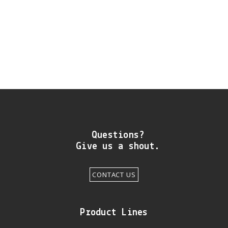
DIY RESOURCE CENTER
SOUND LIBRARY
OUR STORY
GET IN TOUCH
Questions?
Give us a shout.
CONTACT US
Product Lines