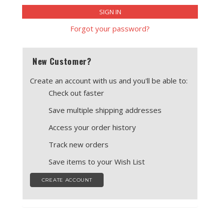
ENCLOSURES AND PANELS
KNOBS
Forgot your password?
OLD STYLE FET/RACK
New Customer?
PANEL METERS
Create an account with us and you'll be able to:
PCB'S
Check out faster
Save multiple shipping addresses
POTENTIOMETERS
Access your order history
POWER TRANSFORMERS
Track new orders
SWITCHES
Save items to your Wish List
TRANSISTORS
CREATE ACCOUNT
WIRE AND CABLE